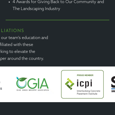
4 Awards for Giving Back to Our Community and
The Landscaping Industry
ILIATIONS
n our team’s education and
filiated with these
king to elevate the
aper around the country.