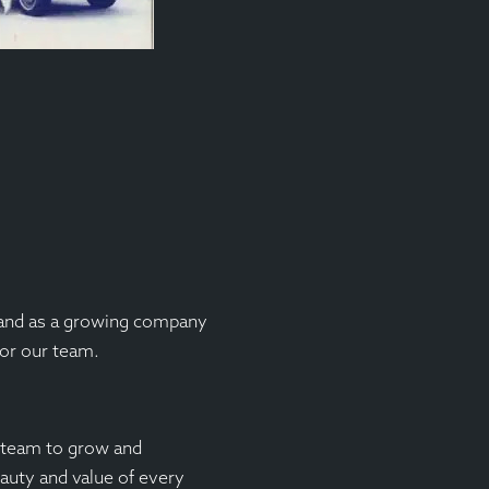
 and as a growing company
for our team.
r team to grow and
auty and value of every