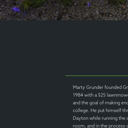
Marty Grunder founded Gr
1984 with a $25 lawnmower
and the goal of making e
college. He put himself th
Dayton while running the
room, and in the process d