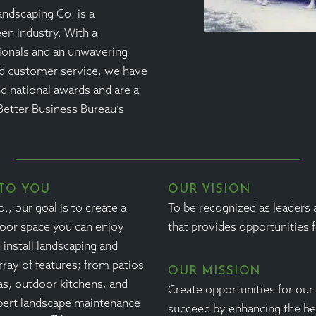
andscaping Co. is a
een industry. With a
ionals and an unwavering
d customer service, we have
d national awards and are a
Better Business Bureau’s
TO YOU
OUR VISION
, our goal is to create a
To be recognized as leaders
door space you can enjoy
that provides opportunities 
install landscaping and
rray of features; from patios
OUR MISSION
as, outdoor kitchens, and
Create opportunities for ou
pert landscape maintenance
succeed by enhancing the be