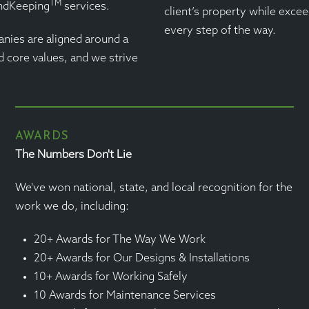
TM
andKeeping
services.
client’s property while excee
every step of the way.
nies are aligned around a
d core values, and we strive
AWARDS
The Numbers Don't Lie
We've won national, state, and local recognition for the
work we do, including:
20+ Awards for The Way We Work
20+ Awards for Our Designs & Installations
10+ Awards for Working Safely
10 Awards for Maintenance Services