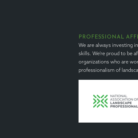
PROFESSIONAL AFF
We are always investing i
skills. We’re proud to be af
organizations who are wor
professionalism of landsc