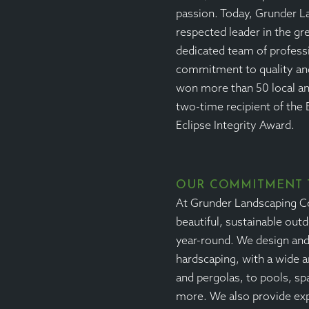
passion. Today, Grunder L
respected leader in the gr
dedicated team of profess
commitment to quality an
won more than 50 local an
two-time recipient of the 
Eclipse Integrity Award.
OUR COMMITMENT 
At Grunder Landscaping Co.
beautiful, sustainable out
year-round. We design and 
hardscaping, with a wide a
and pergolas, to pools, sp
more. We also provide ex