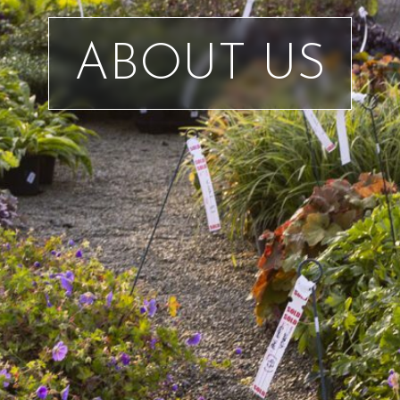
ABOUT US