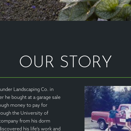
OUR STORY
under Landscaping Co. in
 he bought at a garage sale
nough money to pay for
rough the University of
 company from his dorm
iscovered his life’s work and