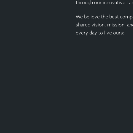
through our innovative L
We believe the best compa
shared vision, mission, an
every day to live ours: