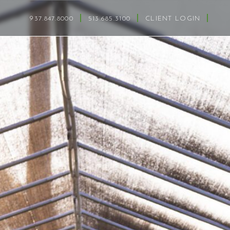
937.847.8000
513.685.3100
CLIENT LOGIN