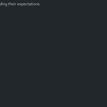
ding their expectations