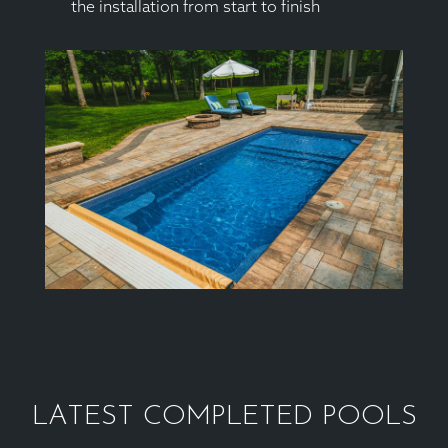
the installation from start to finish
LATEST COMPLETED POOLS