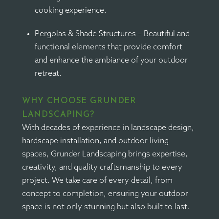
cooking experience.
Pergolas & Shade Structures – Beautiful and
functional elements that provide comfort
and enhance the ambiance of your outdoor
retreat.
WHY CHOOSE GRUNDER
LANDSCAPING?
With decades of experience in landscape design,
hardscape installation, and outdoor living
spaces, Grunder Landscaping brings expertise,
creativity, and quality craftsmanship to every
project. We take care of every detail, from
concept to completion, ensuring your outdoor
space is not only stunning but also built to last.