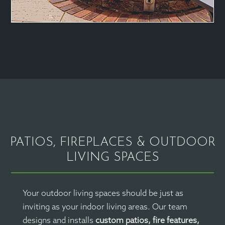
PATIOS, FIREPLACES & OUTDOOR
LIVING SPACES
Your outdoor living spaces should be just as
inviting as your indoor living areas. Our team
designs and installs
custom patios, fire features,