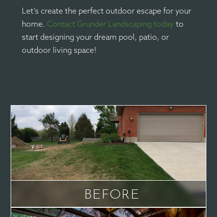
Let’s create the perfect outdoor escape for your
home.
Contact Grunder Landscaping today
to
start designing your dream pool, patio, or
outdoor living space!
BEFORE