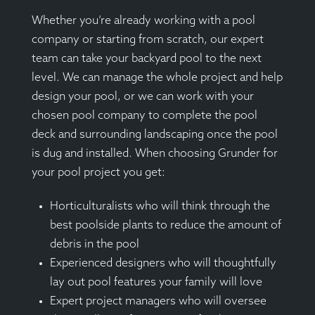
Whether you’re already working with a pool
company or starting from scratch, our expert
team can take your backyard pool to the next
level. We can manage the whole project and help
design your pool, or we can work with your
chosen pool company to complete the pool
deck and surrounding landscaping once the pool
is dug and installed. When choosing Grunder for
your pool project you get:
Horticulturalists who will think through the
best poolside plants to reduce the amount of
debris in the pool
Experienced designers who will thoughtfully
lay out pool features your family will love
Expert project managers who will oversee