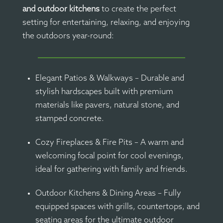
and outdoor kitchens
to create the perfect
setting for entertaining, relaxing, and enjoying
the outdoors year-round:
Elegant Patios & Walkways – Durable and
stylish hardscapes built with premium
materials like pavers, natural stone, and
stamped concrete.
Cozy Fireplaces & Fire Pits – A warm and
welcoming focal point for cool evenings,
ideal for gathering with family and friends.
Outdoor Kitchens & Dining Areas – Fully
equipped spaces with grills, countertops, and
seating areas for the ultimate outdoor