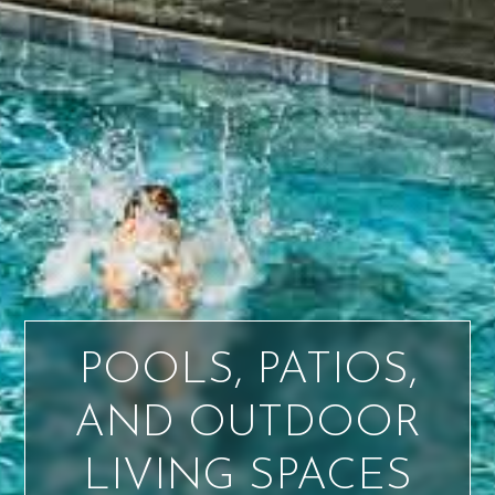
POOLS, PATIOS,
AND OUTDOOR
LIVING SPACES