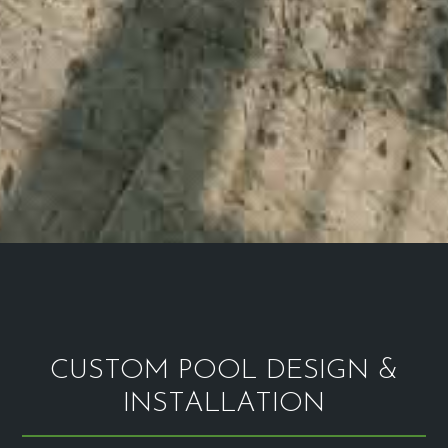
CUSTOM POOL DESIGN &
INSTALLATION