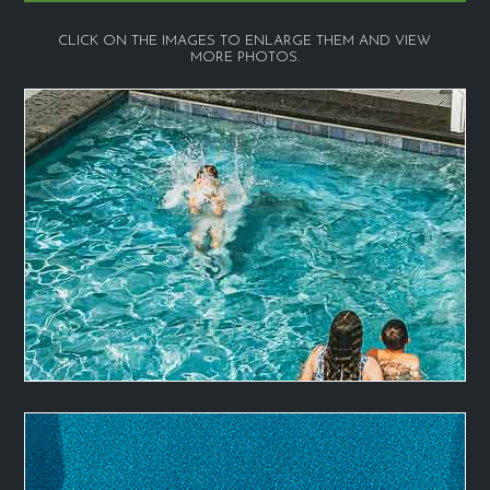
CLICK ON THE IMAGES TO ENLARGE THEM AND VIEW
MORE PHOTOS.