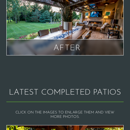
AFTER
LATEST COMPLETED PATIOS
CLICK ON THE IMAGES TO ENLARGE THEM AND VIEW
MORE PHOTOS.